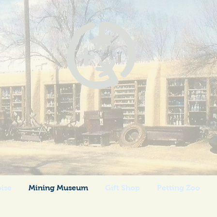
 Grande Trading
Los Cerrillos, New Mexico
oise
Mining Museum
Gift Shop
Petting Zoo