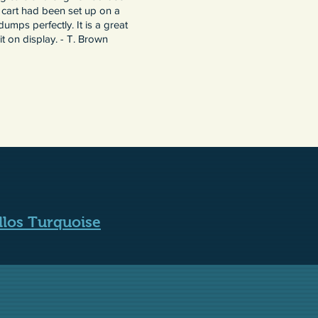
 cart had been set up on a
umps perfectly. It is a great
t on display. - T. Brown
llos Turquoise