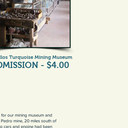
illos Turquoise Mining Museum
DMISSION - $4.00
nt for our mining museum and
n Pedro mine, 20 miles south of
ing cars and engine had been