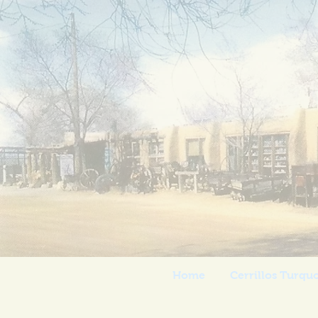
Casa
Home
Cerrillos Turqu