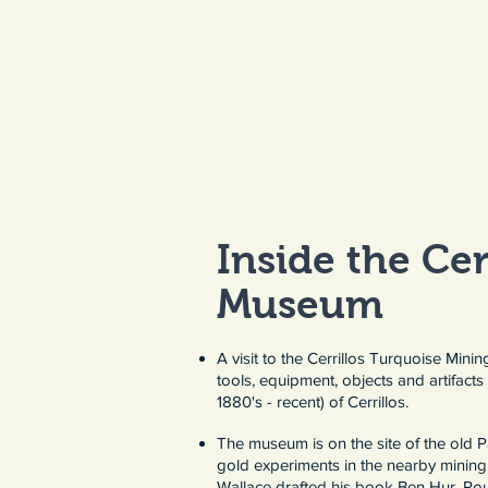
Inside the Cer
Museum​
A visit to the Cerrillos Turquoise Mini
tools, equipment, objects and artifacts 
1880's - recent) of Cerrillos.
The museum is on the site of the old
gold experiments in the nearby mining 
Wallace drafted his book Ben Hur. Rou