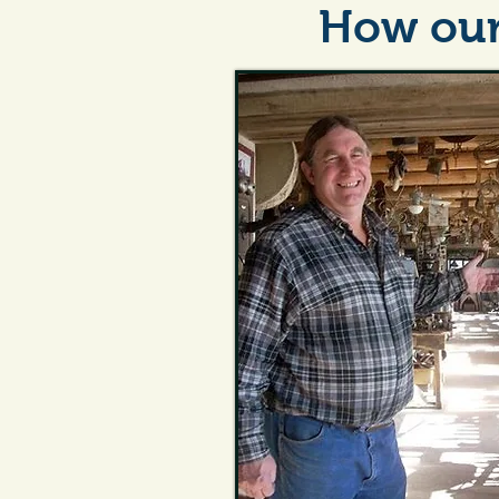
How our