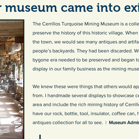
 museum came into exi
The Cerrillos Turquoise Mining Museum is a collec
preserve the history of this historic village. Wh
the town, we would see many antiques and artifact
people’s backyards. They had been discarded. We 
bygone era needed to be preserved and began to
display in our family business as the mining mus
We knew these were things that others would app
from. I handmade several displays to showcase cer
area and include the rich mining history of Cerri
have our rock, bottle, tool, insulator, coffee can,
antiques collection for all to see.
|
Museum Admiss