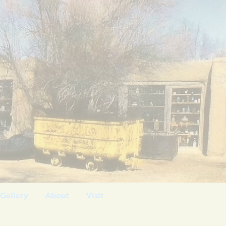
 Post
Gallery
About
Visit