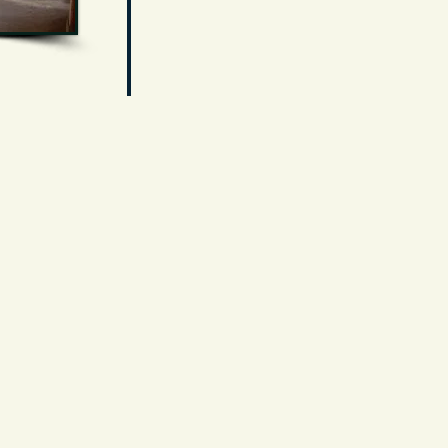
The Cerrillos Turquoise Mining Museum
and explore. We invite you to c
ome loo
many collections! ~ Todd & Patricia B