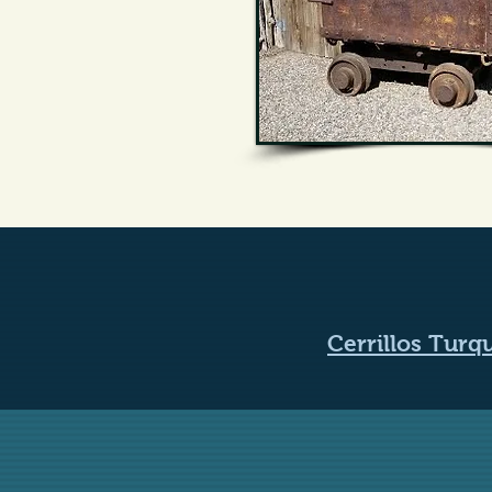
Cerrillos Tur