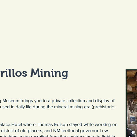
rillos Mining
ng Museum brings you to a private collection and display of
used in daily life during the mineral mining era (prehistoric -
 Palace Hotel where Thomas Edison stayed while working on
district of old placers, and NM territorial governor Lew
gh riders were recruited from the cowboys here to fight in