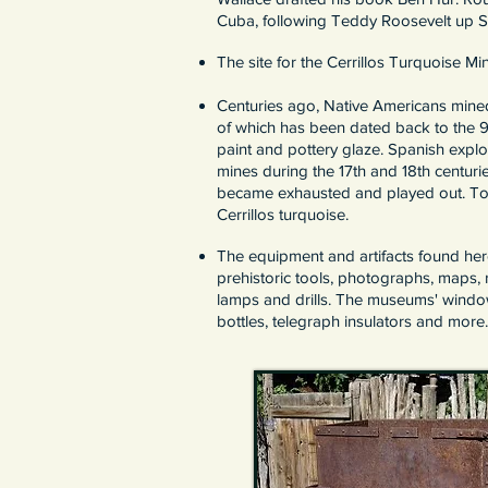
Cuba, following Teddy Roosevelt up Sa
The site for the Cerrillos Turquoise M
Centuries ago, Native Americans mined 
of which has been dated back to the 
paint and pottery glaze. Spanish expl
mines during the 17th and 18th centuri
became exhausted and played out. Toda
Cerrillos turquoise.
The equipment and artifacts found her
prehistoric tools, photographs, maps, 
lamps and drills. The museums' windows
bottles, telegraph insulators and more.