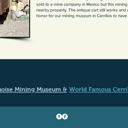
sold to a mine company in Mexico but this mining
nearby property. The antique cart still works and d
honor for our mining museum in Cerrillos to have i
quoise Mining Museum &
World Famous Cerri