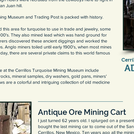
n Juan hill.
ining Museum and Trading Post is packed with history.
this area for turquoise to use in trade and jewelry, some
900's. They also mined lead which was hand ground for
orers discovered these ancient diggings and worked the
es. Anglo miners toiled until early 1900's, when most mines
y, there are several private claims to this world famous
Cerr
A
e at the Cerrillos Turquoise Mining Museum include
rocks, mineral samples, dry washers, gold pans, miners'
 are a colorful and intriguing collection of old medicine
Antique Ore Mining Cart
I just turned 62 years old. I splurged on a prese
bought the last mining car to come out of the Sa
Cerrillos, New Mexico. Ten years ago all the min