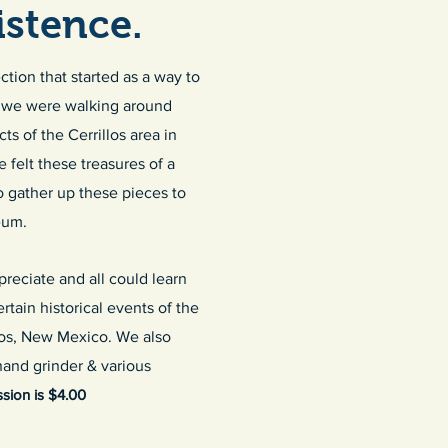
stence.
tion that started as a way to
en we were walking around
s of the Cerrillos area in
felt these treasures of a
 gather up these pieces to
eum.
reciate and all could learn
tain historical events of the
llos, New Mexico. We also
 hand grinder & various
ion is $4.00